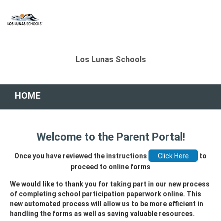
Los Lunas Schools
HOME
Welcome to the Parent Portal!
Once you have reviewed the instructions
to
proceed to online forms
We would like to thank you for taking part in our new process
of completing school participation paperwork online. This
new automated process will allow us to be more efficient in
handling the forms as well as saving valuable resources.