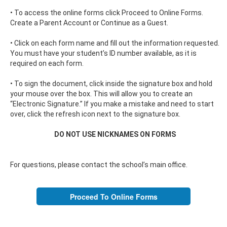
• To access the online forms click Proceed to Online Forms.
Create a Parent Account or Continue as a Guest.
• Click on each form name and fill out the information requested.
You must have your student’s ID number available, as it is
required on each form.
• To sign the document, click inside the signature box and hold
your mouse over the box. This will allow you to create an
“Electronic Signature.” If you make a mistake and need to start
over, click the refresh icon next to the signature box.
DO NOT USE NICKNAMES ON FORMS
For questions, please contact the school’s main office.